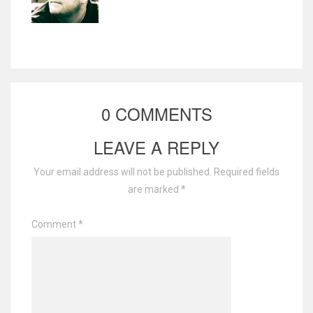
0 COMMENTS
LEAVE A REPLY
Your email address will not be published.
Required fields
are marked
*
Comment
*