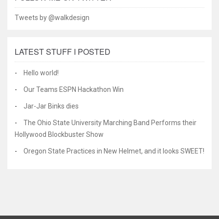
Tweets by @walkdesign
LATEST STUFF I POSTED
Hello world!
Our Teams ESPN Hackathon Win
Jar-Jar Binks dies
The Ohio State University Marching Band Performs their
Hollywood Blockbuster Show
Oregon State Practices in New Helmet, and it looks SWEET!