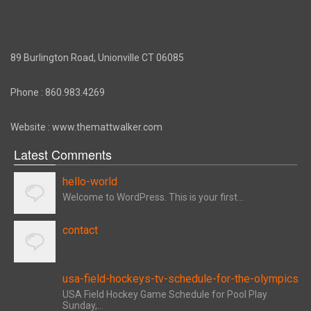
89 Burlington Road, Unionville CT 06085
Phone : 860.983.4269
Website : www.themattwalker.com
Latest Comments
hello-world
Welcome to WordPress. This is your first...
contact
usa-field-hockeys-tv-schedule-for-the-olympics
USA Field Hockey Game Schedule for Pool Play
Sunday,...