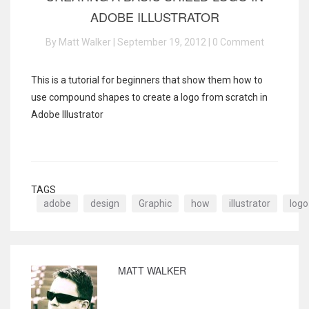
ADOBE ILLUSTRATOR
By Matt Walker | September 19, 2012 |
0 Comment
This is a tutorial for beginners that show them how to
use compound shapes to create a logo from scratch in
Adobe Illustrator
TAGS
adobe
design
Graphic
how
illustrator
logo
MATT WALKER