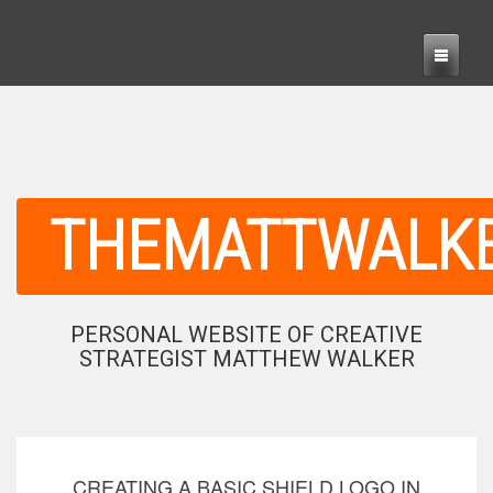
THEMATTWALK
PERSONAL WEBSITE OF CREATIVE
STRATEGIST MATTHEW WALKER
CREATING A BASIC SHIELD LOGO IN