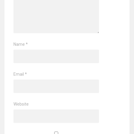
Name
*
Email
*
Website