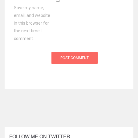
Save my name,
email, and website
in this browser for
the next time I
comment.
FOLLOW ME ON TWITTER