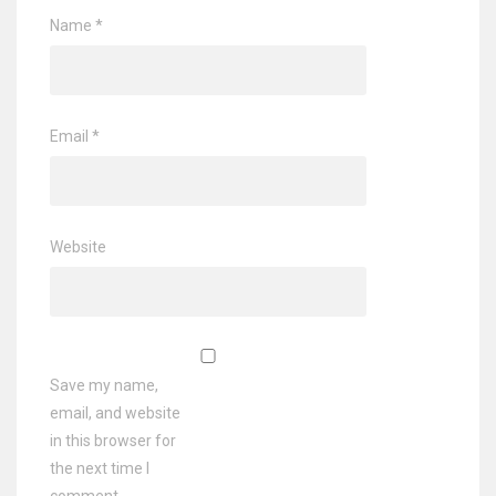
Name
*
Email
*
Website
Save my name,
email, and website
in this browser for
the next time I