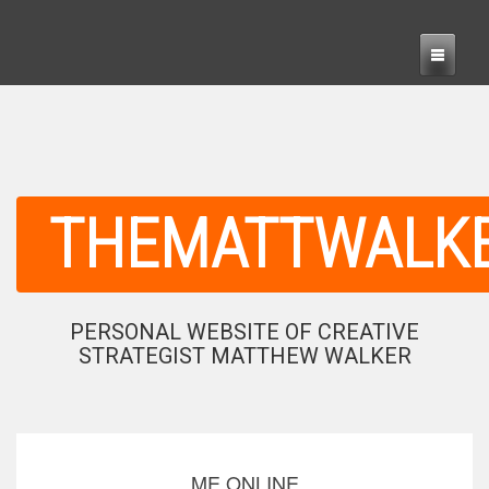
THEMATTWALK
PERSONAL WEBSITE OF CREATIVE
STRATEGIST MATTHEW WALKER
ME ONLINE