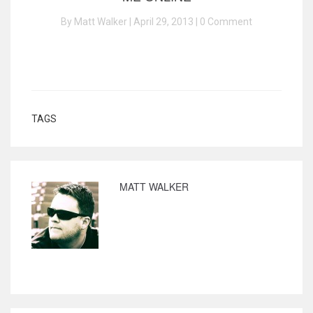
By Matt Walker | April 29, 2013 |
0 Comment
TAGS
MATT WALKER