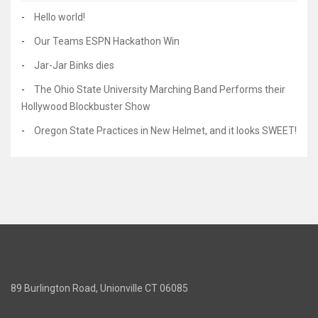
Hello world!
Our Teams ESPN Hackathon Win
Jar-Jar Binks dies
The Ohio State University Marching Band Performs their
Hollywood Blockbuster Show
Oregon State Practices in New Helmet, and it looks SWEET!
89 Burlington Road, Unionville CT 06085