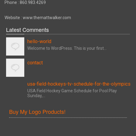
Phone : 860.983.4269
Website : www.themattwalker.com
Latest Comments
hello-world
Welcome to WordPress. This is your first...
contact
usa-field-hockeys-tv-schedule-for-the-olympics
USA Field Hockey Game Schedule for Pool Play
Sunday,...
Buy My Logo Products!