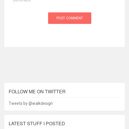
comment.
FOLLOW ME ON TWITTER
Tweets by @walkdesign
LATEST STUFF I POSTED