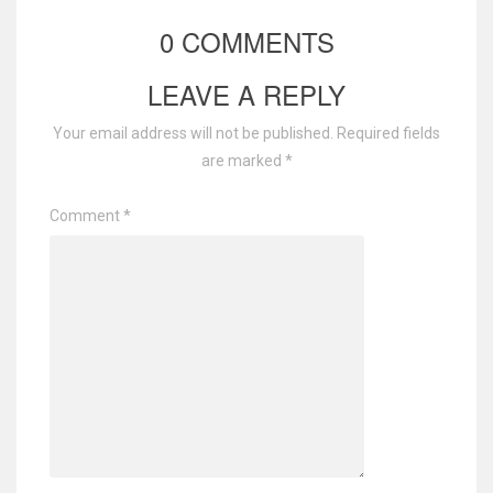
0 COMMENTS
LEAVE A REPLY
Your email address will not be published.
Required fields
are marked
*
Comment
*