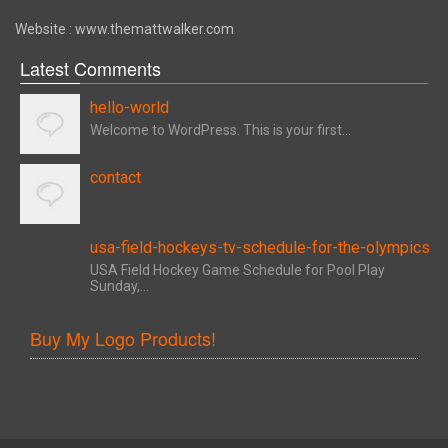
Website : www.themattwalker.com
Latest Comments
hello-world
Welcome to WordPress. This is your first...
contact
usa-field-hockeys-tv-schedule-for-the-olympics
USA Field Hockey Game Schedule for Pool Play
Sunday,...
Buy My Logo Products!