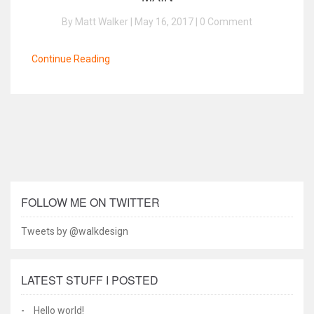
By Matt Walker | May 16, 2017 |
0 Comment
Continue Reading
FOLLOW ME ON TWITTER
Tweets by @walkdesign
LATEST STUFF I POSTED
Hello world!