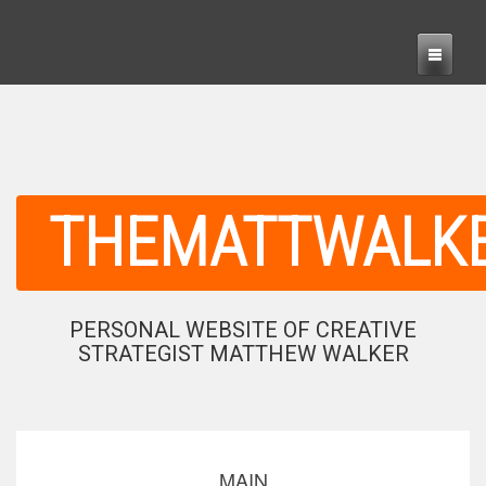
THEMATTWALK
PERSONAL WEBSITE OF CREATIVE
STRATEGIST MATTHEW WALKER
MAIN