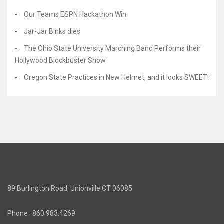
Our Teams ESPN Hackathon Win
Jar-Jar Binks dies
The Ohio State University Marching Band Performs their
Hollywood Blockbuster Show
Oregon State Practices in New Helmet, and it looks SWEET!
89 Burlington Road, Unionville CT 06085
Phone : 860.983.4269