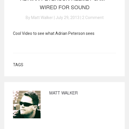
WIRED FOR SOUND
By Matt Walker | July 29, 2013 |
2 Comment
Cool Video to see what Adrian Peterson sees
TAGS
MATT WALKER