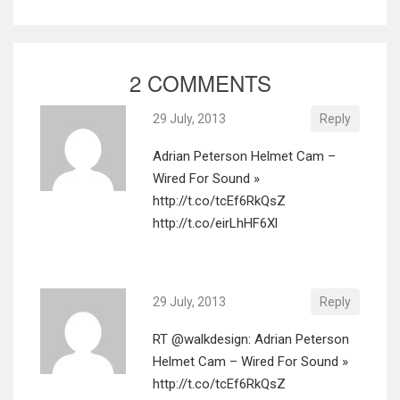
2 COMMENTS
29 July, 2013
Reply
Adrian Peterson Helmet Cam –
Wired For Sound »
http://t.co/tcEf6RkQsZ
http://t.co/eirLhHF6Xl
29 July, 2013
Reply
RT @walkdesign: Adrian Peterson
Helmet Cam – Wired For Sound »
http://t.co/tcEf6RkQsZ