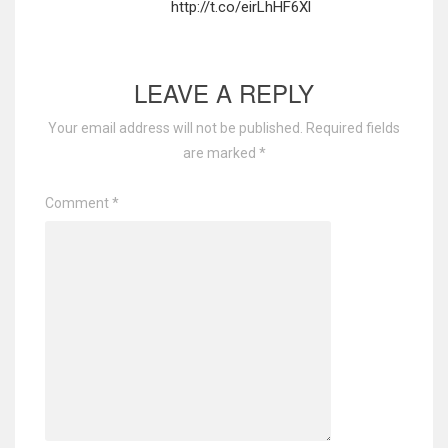
http://t.co/eirLhHF6Xl
LEAVE A REPLY
Your email address will not be published.
Required fields
are marked
*
Comment
*