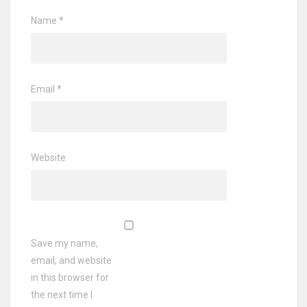
Name
*
Email
*
Website
Save my name,
email, and website
in this browser for
the next time I