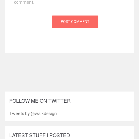
comment.
FOLLOW ME ON TWITTER
Tweets by @walkdesign
LATEST STUFF I POSTED