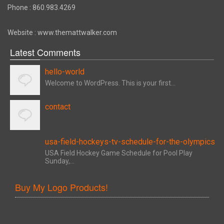
Phone : 860.983.4269
Website : www.themattwalker.com
Latest Comments
hello-world
Welcome to WordPress. This is your first...
contact
usa-field-hockeys-tv-schedule-for-the-olympics
USA Field Hockey Game Schedule for Pool Play
Sunday,...
Buy My Logo Products!