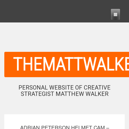
THEMATTWALK
PERSONAL WEBSITE OF CREATIVE
STRATEGIST MATTHEW WALKER
ADRIAN PETERSON HELMET CAM –