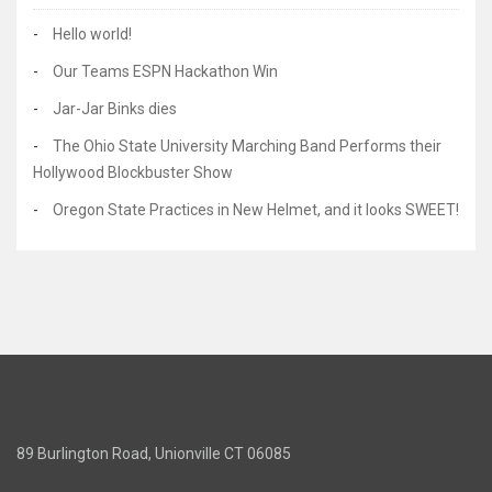
Hello world!
Our Teams ESPN Hackathon Win
Jar-Jar Binks dies
The Ohio State University Marching Band Performs their
Hollywood Blockbuster Show
Oregon State Practices in New Helmet, and it looks SWEET!
89 Burlington Road, Unionville CT 06085