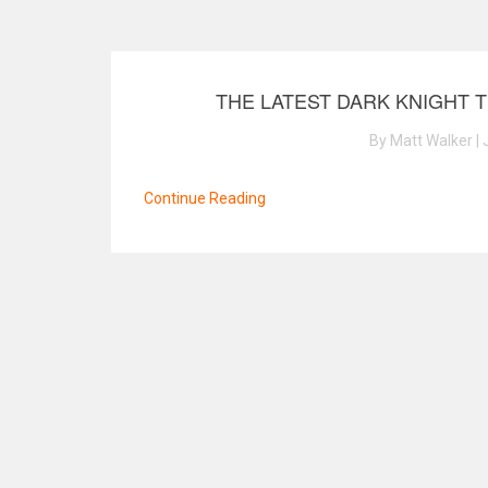
THE LATEST DARK KNIGHT 
By Matt Walker | 
Continue Reading