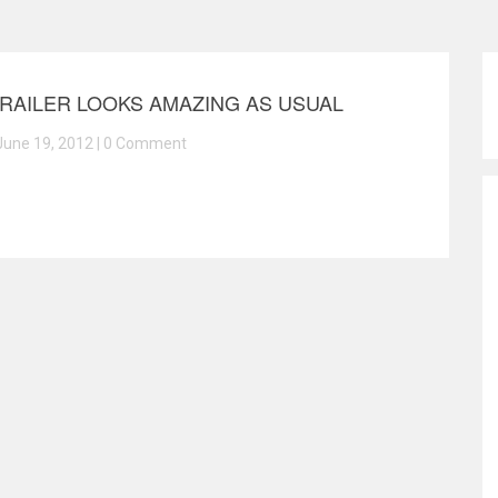
TRAILER LOOKS AMAZING AS USUAL
June 19, 2012 |
0 Comment