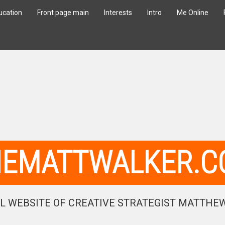
ucation
Front page main
Interests
Intro
Me Online
HEMATTWALKER.C
L WEBSITE OF CREATIVE STRATEGIST MATTHE