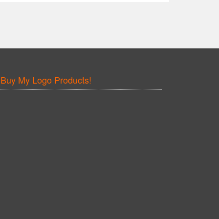
Buy My Logo Products!