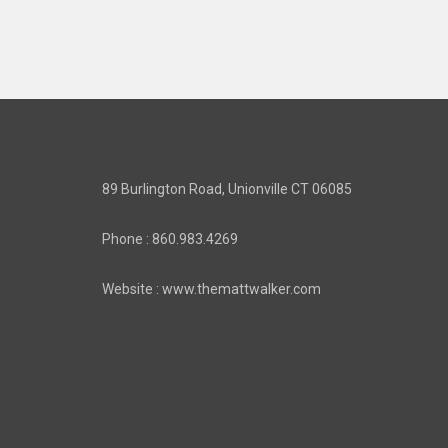
89 Burlington Road, Unionville CT 06085
Phone : 860.983.4269
Website : www.themattwalker.com