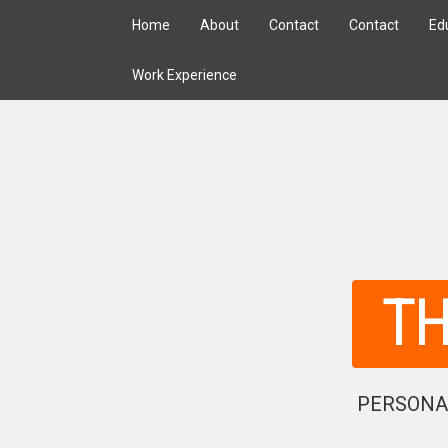
Home
About
Contact
Contact
Ed
Work Experience
T
PERSONA